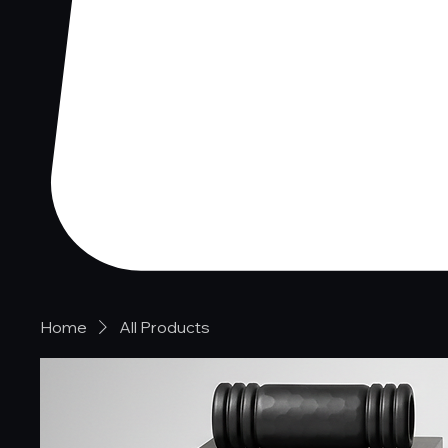
Home
All Products