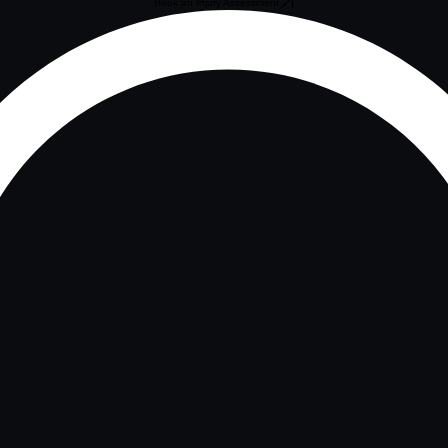
Book an Injury Assessment